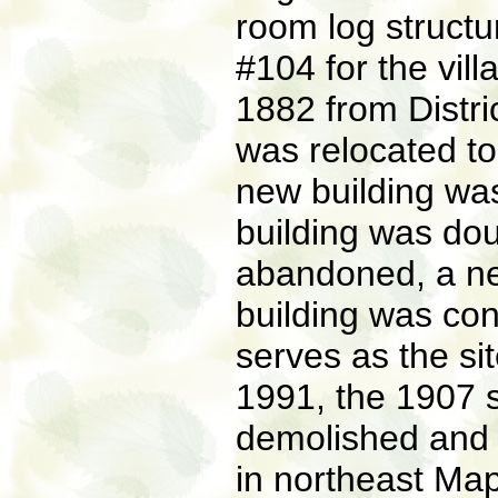
room log structur
#104 for the vil
1882 from Distric
was relocated to
new building was
building was dou
abandoned, a ne
building was con
serves as the site
1991, the 1907
demolished and 
in northeast Map