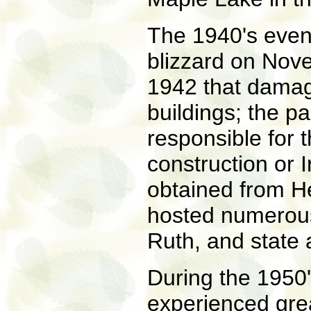
The 1940's event
blizzard on Nov
1942 that dama
buildings; the p
responsible for 
construction or 
obtained from H
hosted numerous
Ruth, and state
During the 1950
experienced grea