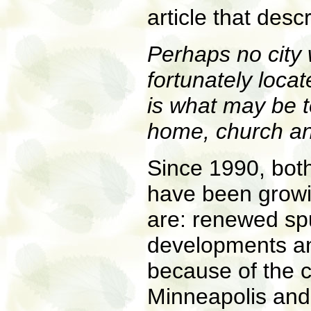
article that des
Perhaps no city
fortunately loc
is what may be t
home, church an
Since 1990, both
have been growin
are: renewed spu
developments and
because of the c
Minneapolis and, 