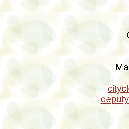
Ma
city
deput