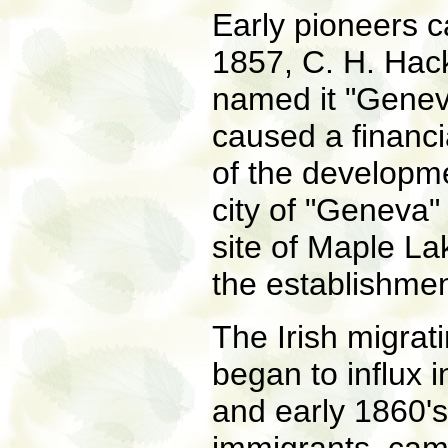
Early pioneers c
1857, C. H. Hac
named it "Genev
caused a financia
of the developme
city of "Geneva"
site of Maple La
the establishment
The Irish migrat
began to influx 
and early 1860's.