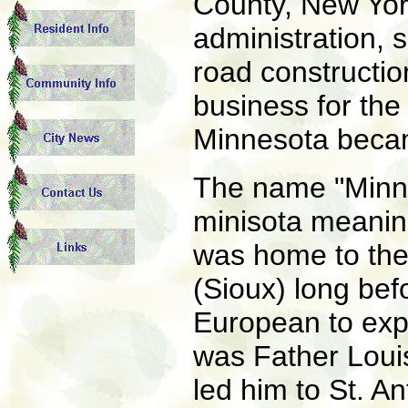
County, New Yor
administration, s
road constructio
business for th
Minnesota becam
The name "Minne
minisota meaning
was home to the
(Sioux) long bef
European to expl
was Father Louis
led him to St. A