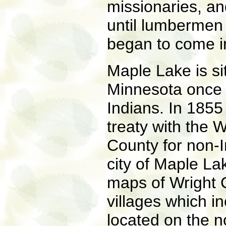
missionaries, an
until lumbermen 
began to come in
Maple Lake is sit
Minnesota once 
Indians. In 185
treaty with the
County for non-I
city of Maple La
maps of Wright C
villages which i
located on the 