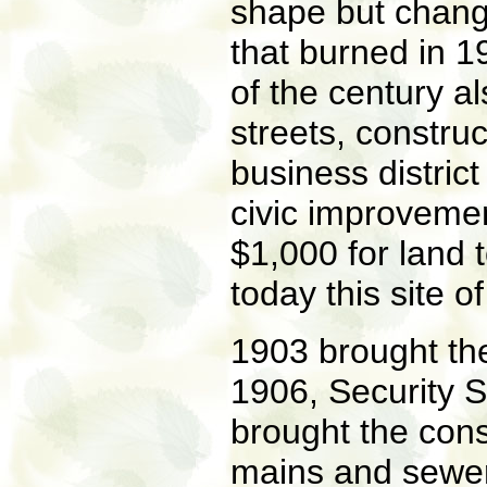
shape but chang
that burned in 1
of the century a
streets, constru
business district
civic improvemen
$1,000 for land 
today this site o
1903 brought the 
1906, Security 
brought the cons
mains and sewers;