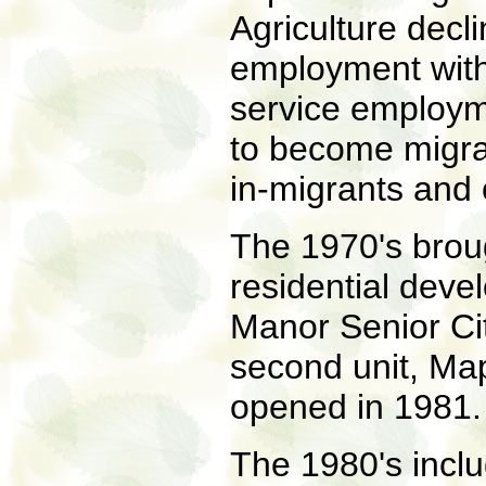
Agriculture decl
employment with 
service employm
to become migrato
in-migrants and 
The 1970's brou
residential deve
Manor Senior Ci
second unit, Ma
opened in 1981.
The 1980's inclu