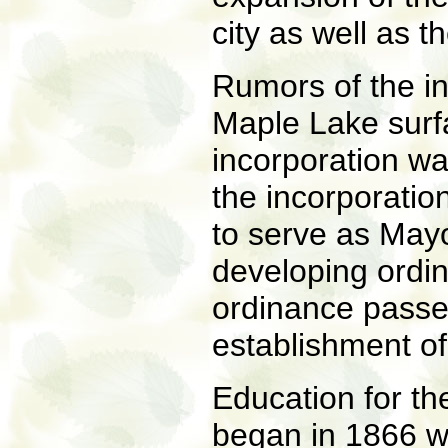
city as well as t
Rumors of the in
Maple Lake surfa
incorporation w
the incorporatio
to serve as Mayo
developing ordin
ordinance passe
establishment of 
Education for th
began in 1866 wi