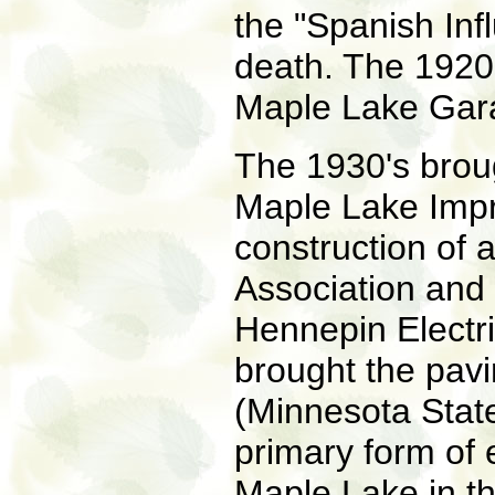
the "Spanish In
death. The 1920'
Maple Lake Gara
The 1930's broug
Maple Lake Impr
construction of 
Association and 
Hennepin Electri
brought the pav
(Minnesota Stat
primary form of 
Maple Lake in th