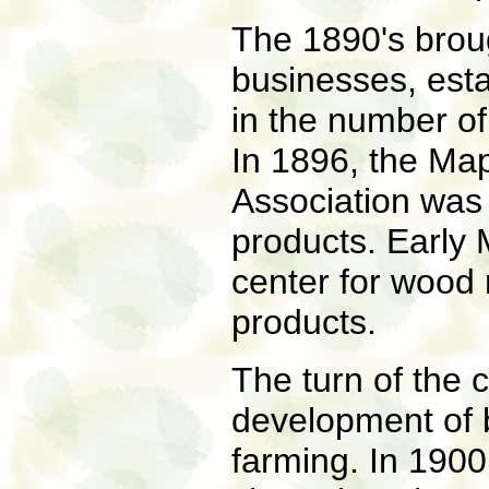
The 1890's brou
businesses, esta
in the number of
In 1896, the Ma
Association was 
products. Early
center for wood 
products.
The turn of the 
development of b
farming. In 1900