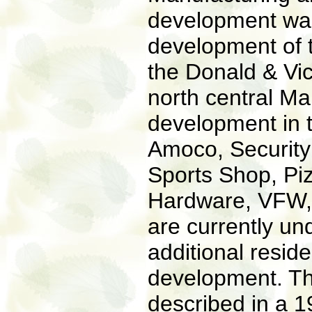
development was
development of 
the Donald & Vic
north central M
development in 
Amoco, Security 
Sports Shop, P
Hardware, VFW, 
are currently u
additional reside
development. Th
described in a 