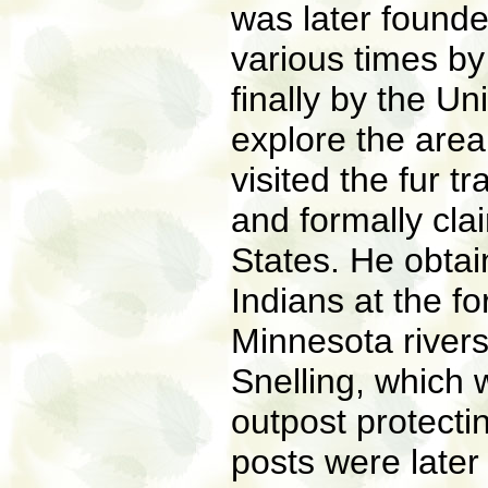
was later found
various times b
finally by the Un
explore the area
visited the fur t
and formally cla
States. He obtai
Indians at the fo
Minnesota rivers
Snelling, which 
outpost protecti
posts were later