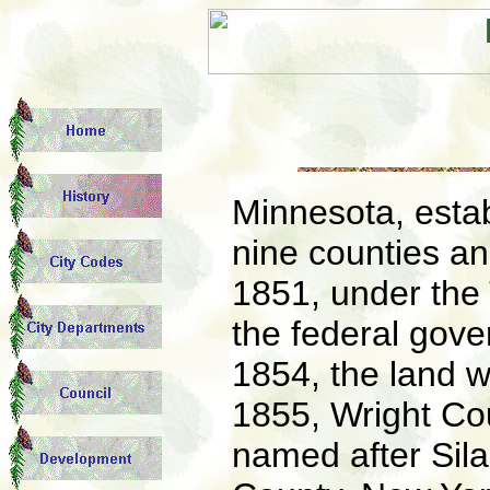
Minnesota, estab
nine counties an
1851, under the 
the federal gover
1854, the land 
1855, Wright Co
named after Sila