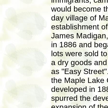
immigrants, cam
would become th
day village of M
establishment of 
James Madigan, 
in 1886 and began
lots were sold 
a dry goods and 
as "Easy Street".
the Maple Lake 
developed in 188
spurred the deve
expansion of the