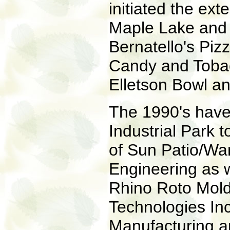
initiated the exte
Maple Lake and 
Bernatello's Piz
Candy and Toba
Elletson Bowl a
The 1990's have
Industrial Park 
of Sun Patio/Wa
Engineering as we
Rhino Roto Mold
Technologies In
Manufacturing a